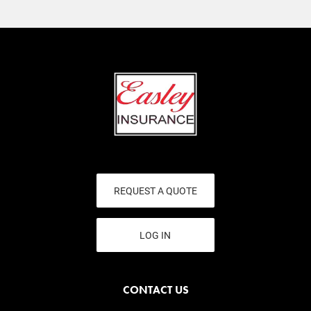
REQUEST A QUOTE
LOG IN
CONTACT US