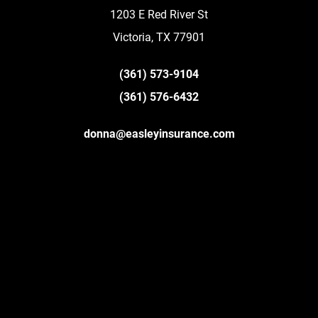
1203 E Red River St
Victoria, TX 77901
(361) 573-9104
(361) 576-6432
donna@easleyinsurance.com